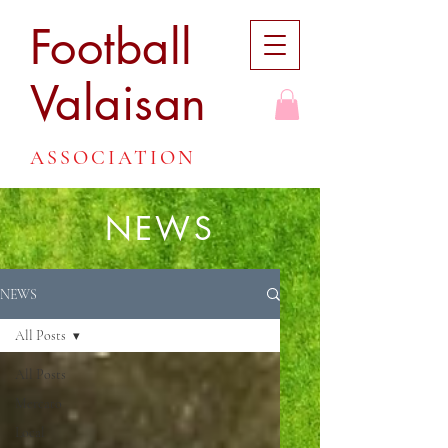
Football
Valaisan
ASSOCIATION
NEWS
NEWS
All Posts
All Posts
Mercato
Local