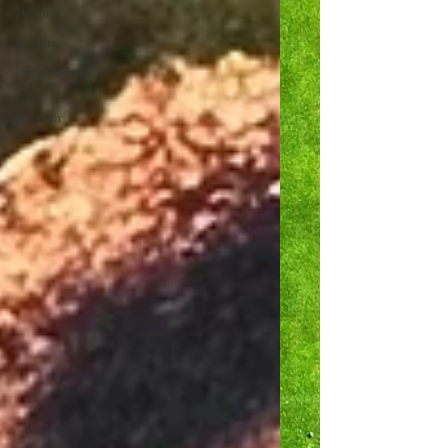
FC Sion
Insolite
L'association
Fote
Féminin