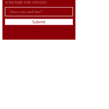
SUBSCRIBE FOR UPDATES
Submit
©2023 by Association Football Valaisan.
Powered and secured by
Wix