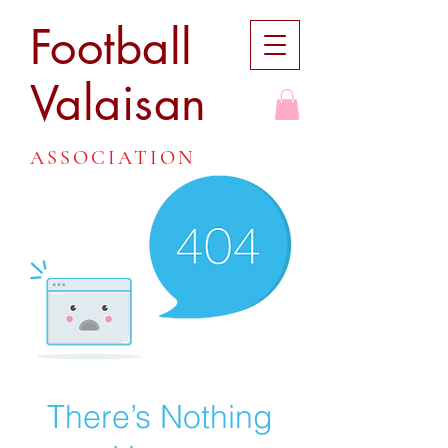
Football
Valaisan
ASSOCIATION
There’s Nothing