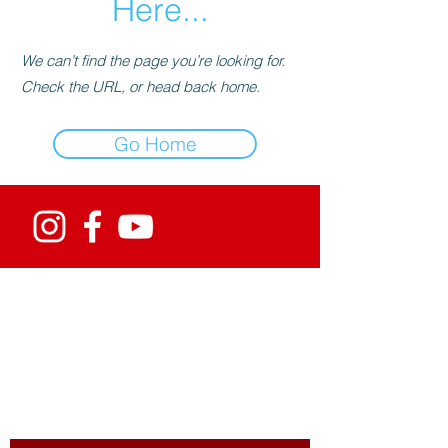
Here...
We can’t find the page you’re looking for.
Check the URL, or head back home.
Go Home